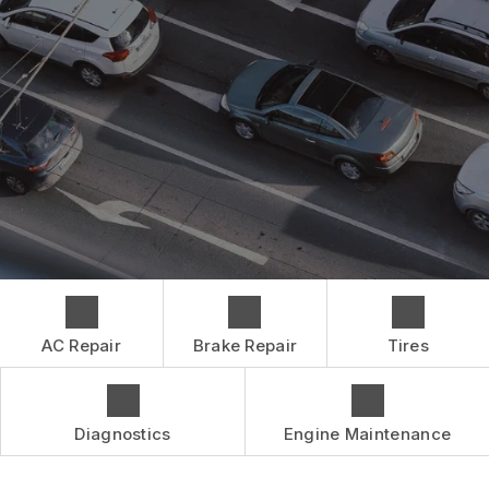
CONTACT US
BRAKES
GENERAL MAINTENANCE
BOOK NOW
LOCATION
CAR & TRUCK CARE
COST SAVING TIPS
DROP-OFF FORM
REPAIR SERVICES
BUY TIRES
CUSTOMER SURVEY
TIRES
APPOINTMENT REQUEST
GUARANTEES
ASK THE MECHANIC
AC Repair
Brake Repair
Tires
Diagnostics
Engine Maintenance