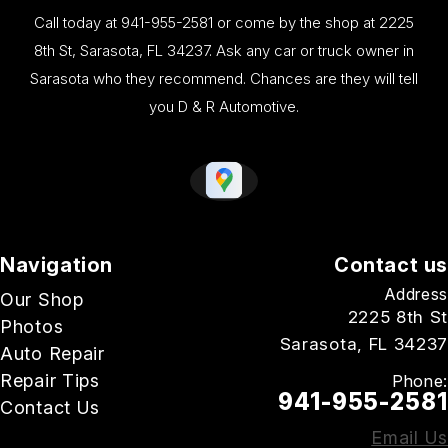
Call today at
941-955-2581
or come by the shop at 2225
8th St, Sarasota, FL 34237. Ask any car or truck owner in
Sarasota who they recommend. Chances are they will tell
you D & R Automotive.
Navigation
Contact us
Address
Our Shop
2225 8th St
Photos
Sarasota, FL 34237
Auto Repair
Repair Tips
Phone:
941-955-2581
Contact Us
Email Us