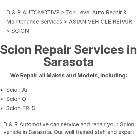
D & R AUTOMOTIVE
>
Top Level Auto Repair &
Maintenance Services
>
ASIAN VEHICLE REPAIR
>
SCION
Scion Repair Services in
Sarasota
We Repair all Makes and Models, Including:
Scion Ai
Scion Qi
Scion FR-S
D & R Automotive can service and repair your Scion
vehicle in Sarasota. Our well trained staff and expert