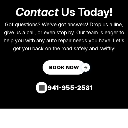
Contact
Us Today!
Got questions? We've got answers! Drop us a line,
give us a call, or even stop by. Our team is eager to
help you with any auto repair needs you have. Let's
get you back on the road safely and swiftly!
BOOK NOW
941-955-2581