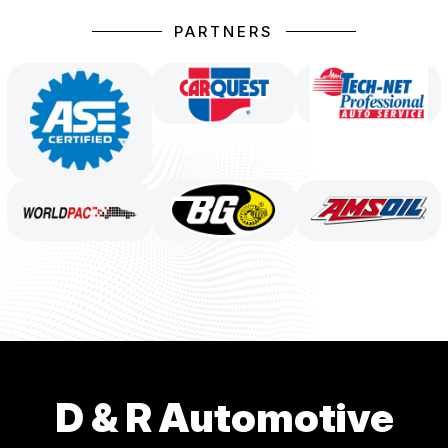
PARTNERS
D & R Automotive