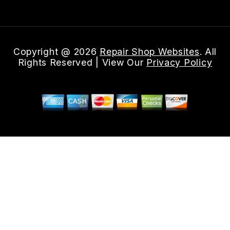
Copyright @
2026
Repair Shop Websites
. All
Rights Reserved | View Our
Privacy Policy