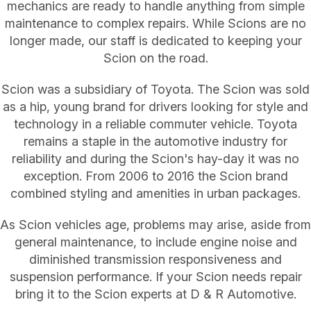
mechanics are ready to handle anything from simple
maintenance to complex repairs. While Scions are no
longer made, our staff is dedicated to keeping your
Scion on the road.
Scion was a subsidiary of Toyota. The Scion was sold
as a hip, young brand for drivers looking for style and
technology in a reliable commuter vehicle. Toyota
remains a staple in the automotive industry for
reliability and during the Scion's hay-day it was no
exception. From 2006 to 2016 the Scion brand
combined styling and amenities in urban packages.
As Scion vehicles age, problems may arise, aside from
general maintenance, to include engine noise and
diminished transmission responsiveness and
suspension performance. If your Scion needs repair
bring it to the Scion experts at D & R Automotive.