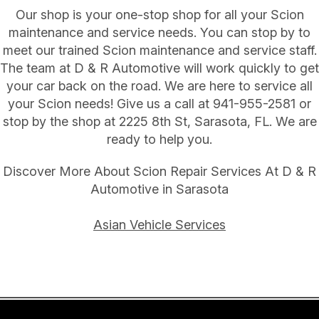
Our shop is your one-stop shop for all your Scion
maintenance and service needs. You can stop by to
meet our trained Scion maintenance and service staff.
The team at D & R Automotive will work quickly to get
your car back on the road. We are here to service all
your Scion needs! Give us a call at
941-955-2581
or
stop by the shop at 2225 8th St, Sarasota, FL. We are
ready to help you.
Discover More About Scion Repair Services At D & R
Automotive in Sarasota
Asian Vehicle Services