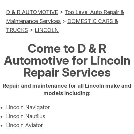
D & R AUTOMOTIVE
>
Top Level Auto Repair &
Maintenance Services
>
DOMESTIC CARS &
TRUCKS
>
LINCOLN
Come to D & R
Automotive for Lincoln
Repair Services
Repair and maintenance for all Lincoln make and
models including:
Lincoln Navigator
Lincoln Nautilus
Lincoln Aviator