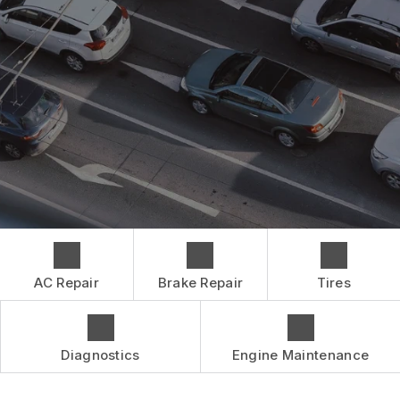
CONTACT US
BRAKES
GENERAL MAINTENANCE
BOOK NOW
LOCATION
CAR & TRUCK CARE
COST SAVING TIPS
DROP-OFF FORM
REPAIR SERVICES
BUY TIRES
CUSTOMER SURVEY
TIRES
APPOINTMENT REQUEST
GUARANTEES
ASK THE MECHANIC
AC Repair
Brake Repair
Tires
Diagnostics
Engine Maintenance