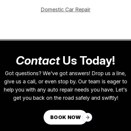
Domestic Car Repair
Contact
Us Today!
Got questions? We've got answers! Drop us a line,
give us a call, or even stop by. Our team is eager to
help you with any auto repair needs you have. Let's
get you back on the road safely and swiftly!
BOOK NOW