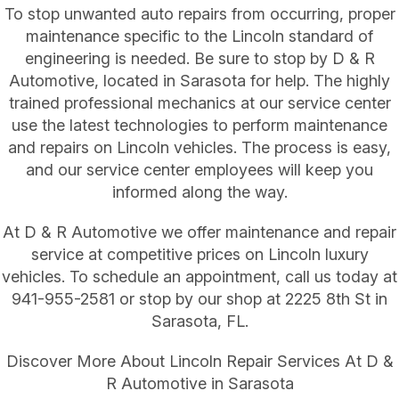
To stop unwanted auto repairs from occurring, proper
maintenance specific to the Lincoln standard of
engineering is needed. Be sure to stop by D & R
Automotive, located in Sarasota for help. The highly
trained professional mechanics at our service center
use the latest technologies to perform maintenance
and repairs on Lincoln vehicles. The process is easy,
and our service center employees will keep you
informed along the way.
At D & R Automotive we offer maintenance and repair
service at competitive prices on Lincoln luxury
vehicles. To schedule an appointment, call us today at
941-955-2581
or stop by our shop at 2225 8th St in
Sarasota, FL.
Discover More About Lincoln Repair Services At D &
R Automotive in Sarasota