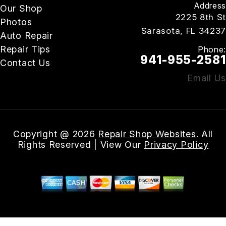
Address
Our Shop
2225 8th St
Photos
Sarasota, FL 34237
Auto Repair
Repair Tips
Phone:
941-955-2581
Contact Us
Email Us
Copyright @
2026
Repair Shop Websites
. All
Rights Reserved | View Our
Privacy Policy