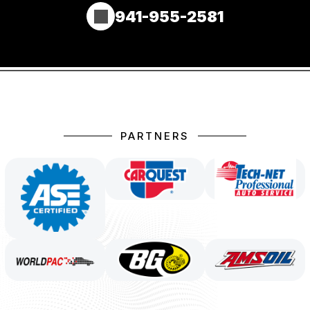
941-955-2581
PARTNERS