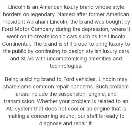
Lincoln is an American luxury brand whose style
borders on legendary. Named after former American
President Abraham Lincoln, the brand was bought by
Ford Motor Company during the depression, where it
went on to create iconic cars such as the Lincoln
Continental. The brand is still proud to bring luxury to
the public by continuing to design stylish luxury cars
and SUVs with uncompromising amenities and
technologies.
Being a sibling brand to Ford vehicles, Lincoln may
share some common repair concerns. Such problem
areas include the suspension, engine, and
transmission. Whether your problem is related to an
AC system that does not cool or an engine that is
making a concerning sound, our staff is ready to
diagnose and repair it.