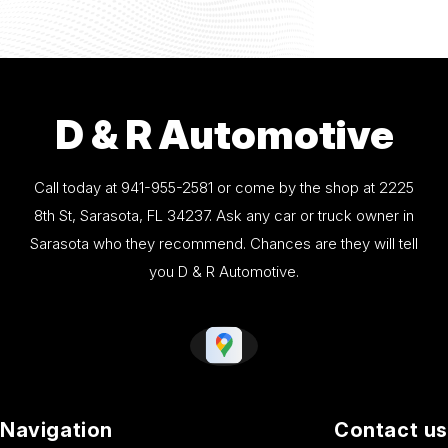
D & R Automotive
Call today at
941-955-2581
or come by the shop at 2225
8th St, Sarasota, FL 34237. Ask any car or truck owner in
Sarasota who they recommend. Chances are they will tell
you D & R Automotive.
Navigation
Contact us