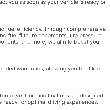
act you as soon as your vehicle is ready or
and fuel efficiency. Through comprehensive
d fuel filter replacements, tire pressure
ponents, and more, we aim to boost your
ded warranties, allowing you to utilize
utomotive. Our modifications are designed
 ready for optimal driving experiences.