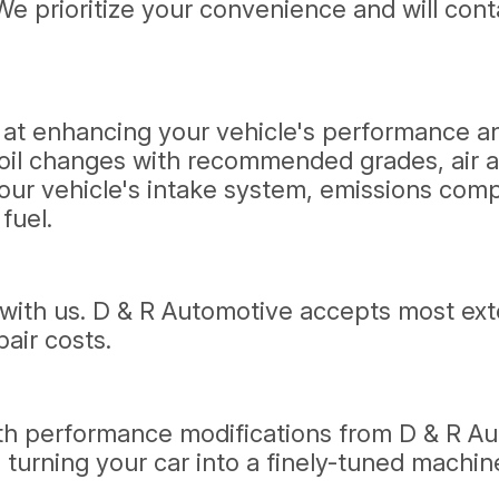
We prioritize your convenience and will cont
ed at enhancing your vehicle's performance 
 oil changes with recommended grades, air an
our vehicle's intake system, emissions com
fuel.
ith us. D & R Automotive accepts most exten
pair costs.
with performance modifications from D & R A
urning your car into a finely-tuned machine