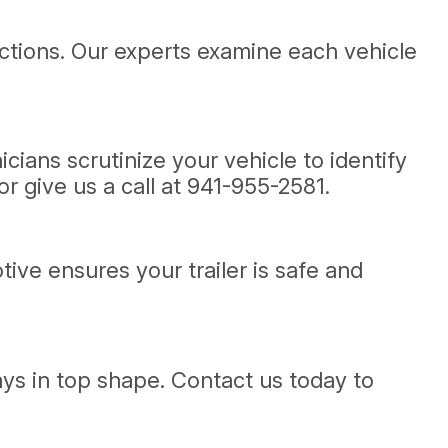
ections. Our experts examine each vehicle
ians scrutinize your vehicle to identify
r give us a call at
941-955-2581
.
tive ensures your trailer is safe and
ays in top shape. Contact us today to