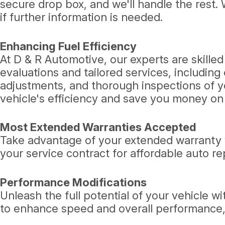
secure drop box, and we'll handle the rest. 
if further information is needed.
Enhancing Fuel Efficiency
At D & R Automotive, our experts are skill
evaluations and tailored services, including
adjustments, and thorough inspections of y
vehicle's efficiency and save you money on 
Most Extended Warranties Accepted
Take advantage of your extended warranty w
your service contract for affordable auto re
Performance Modifications
Unleash the full potential of your vehicle 
to enhance speed and overall performance, t