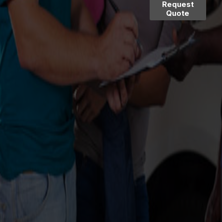
Request
Quote