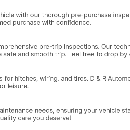
vehicle with our thorough pre-purchase insp
rmed purchase with confidence.
prehensive pre-trip inspections. Our technic
 safe and smooth trip. Feel free to drop by o
s for hitches, wiring, and tires. D & R Automo
r leisure.
 maintenance needs, ensuring your vehicle st
uality care you deserve!