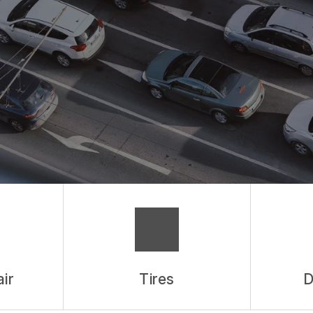
ES
ASK THE MECHANIC
ir
Tires
D