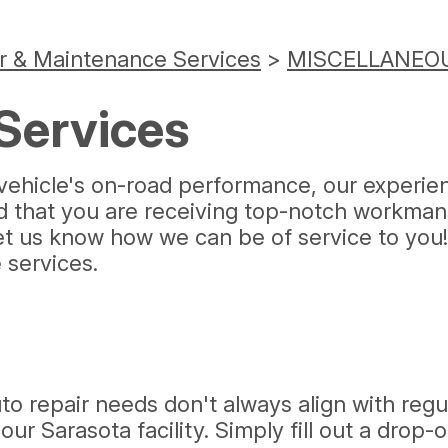
r & Maintenance Services
>
MISCELLANEOU
Services
ehicle's on-road performance, our experienc
ed that you are receiving top-notch workman
let us know how we can be of service to you
services.
o repair needs don't always align with regu
ur Sarasota facility. Simply fill out a drop-