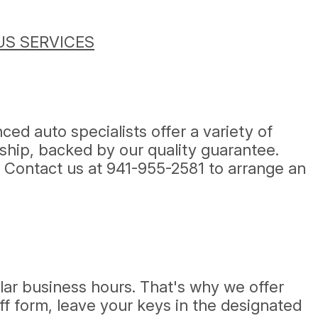
S SERVICES
ed auto specialists offer a variety of
ship, backed by our quality guarantee.
! Contact us at
941-955-2581
to arrange an
lar business hours. That's why we offer
off form, leave your keys in the designated