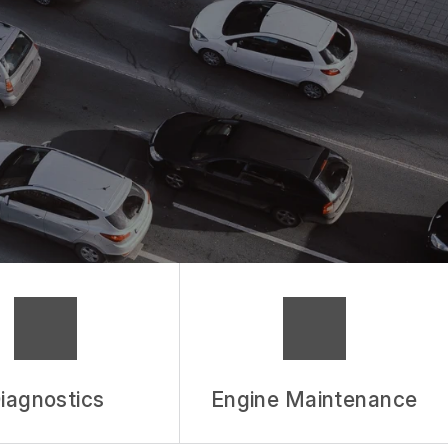
iagnostics
Engine Maintenance