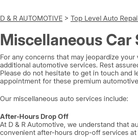
D & R AUTOMOTIVE
>
Top Level Auto Repai
Miscellaneous Car 
For any concerns that may jeopardize your v
additional automotive services. Rest assur
Please do not hesitate to get in touch and 
appointment for these premium automotive 
Our miscellaneous auto services include:
After-Hours Drop Off
At D & R Automotive, we understand that aut
convenient after-hours drop-off services at o