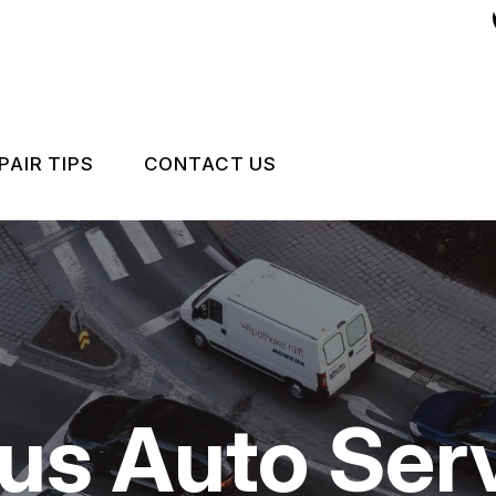
PAIR TIPS
CONTACT US
CONTACT US
CONTACT US
IS MY CAR BROKEN?
LOCATION
 REPAIR
GENERAL MAINTENANCE
DROP-OFF FORM
COST SAVING TIPS
CUSTOMER SURVEY
us Auto Serv
CARE
BUY TIRES
APPOINTMENT REQUEST