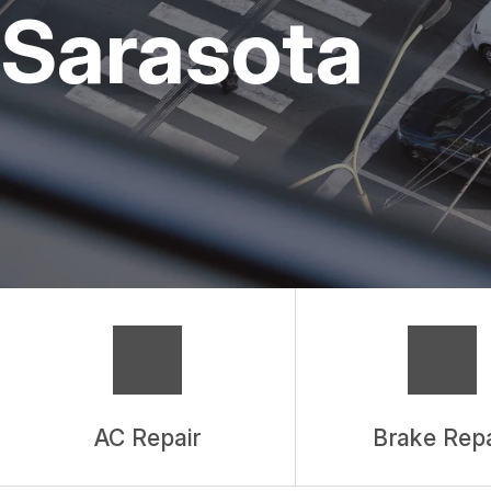
REPAIR SERVIC
Sarasota
TIRES
GUARANTEES
AC Repair
Brake Repa