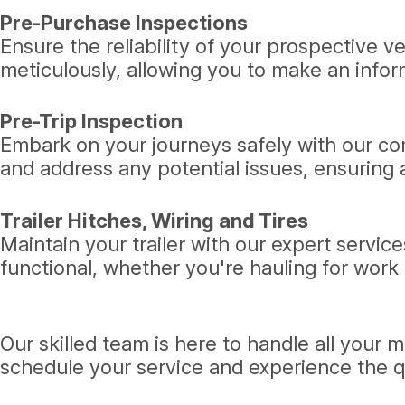
Pre-Purchase Inspections
Ensure the reliability of your prospective 
meticulously, allowing you to make an info
Pre-Trip Inspection
Embark on your journeys safely with our com
and address any potential issues, ensuring a
Trailer Hitches, Wiring and Tires
Maintain your trailer with our expert service
functional, whether you're hauling for work o
Our skilled team is here to handle all your
schedule your service and experience the q