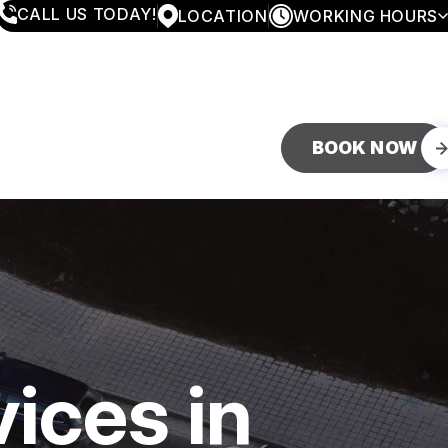
CALL US TODAY!
LOCATION
WORKING HOURS
MONDAY
8:00AM - 5:30PM
TUESDAY
8:00AM - 5:30PM
WEDNESDAY
8:00AM - 5:30PM
THURSDAY
8:00AM - 5:30PM
FRIDAY
8:00AM - 5:30PM
BOOK NOW
SATURDAY
CLOSED
SUNDAY
CLOSED
ices in