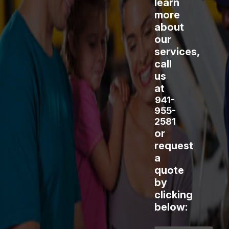
learn
more
about
our
services,
call
us
at
941-
955-
2581
or
request
a
quote
by
clicking
below: