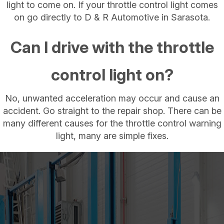
light to come on. If your throttle control light comes
on go directly to D & R Automotive in Sarasota.
Can I drive with the throttle
control light on?
No, unwanted acceleration may occur and cause an
accident. Go straight to the repair shop. There can be
many different causes for the throttle control warning
light, many are simple fixes.