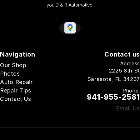
you D & R Automotive.
Navigation
Contact us
Address
Our Shop
2225 8th St
Photos
Sarasota, FL 34237
Auto Repair
Repair Tips
Phone:
941-955-2581
Contact Us
Email Us