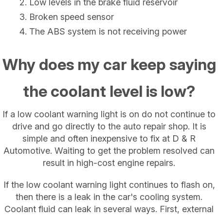
Low levels in the brake fluid reservoir
Broken speed sensor
The ABS system is not receiving power
Why does my car keep saying
the coolant level is low?
If a low coolant warning light is on do not continue to
drive and go directly to the auto repair shop. It is
simple and often inexpensive to fix at D & R
Automotive. Waiting to get the problem resolved can
result in high-cost engine repairs.
If the low coolant warning light continues to flash on,
then there is a leak in the car's cooling system.
Coolant fluid can leak in several ways. First, external