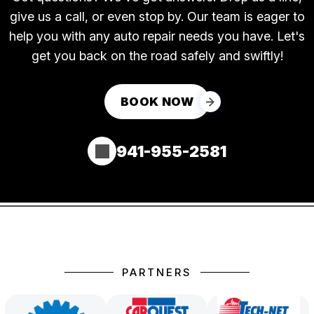
give us a call, or even stop by. Our team is eager to
help you with any auto repair needs you have. Let's
get you back on the road safely and swiftly!
BOOK NOW
941-955-2581
PARTNERS