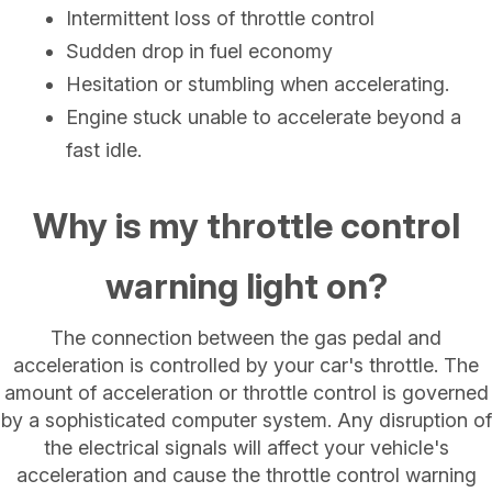
Intermittent loss of throttle control
Sudden drop in fuel economy
Hesitation or stumbling when accelerating.
Engine stuck unable to accelerate beyond a
fast idle.
Why is my throttle control
warning light on?
The connection between the gas pedal and
acceleration is controlled by your car's throttle. The
amount of acceleration or throttle control is governed
by a sophisticated computer system. Any disruption of
the electrical signals will affect your vehicle's
acceleration and cause the throttle control warning