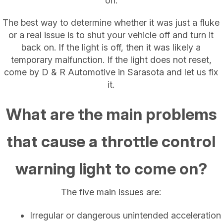
on.
The best way to determine whether it was just a fluke
or a real issue is to shut your vehicle off and turn it
back on. If the light is off, then it was likely a
temporary malfunction. If the light does not reset,
come by D & R Automotive in Sarasota and let us fix
it.
What are the main problems
that cause a throttle control
warning light to come on?
The five main issues are:
Irregular or dangerous unintended acceleration