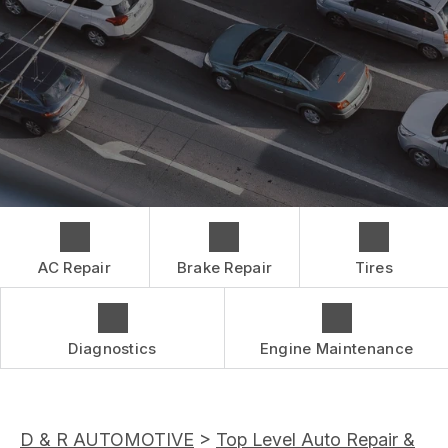
CONTACT US
BRAKES
GENERAL MAINTENANCE
BOOK NOW
LOCATION
CAR & TRUCK CARE
COST SAVING TIPS
DROP-OFF FORM
REPAIR SERVICES
BUY TIRES
CUSTOMER SURVEY
TIRES
APPOINTMENT REQUEST
GUARANTEES
ASK THE MECHANIC
AC Repair
Brake Repair
Tires
Diagnostics
Engine Maintenance
D & R AUTOMOTIVE
>
Top Level Auto Repair &