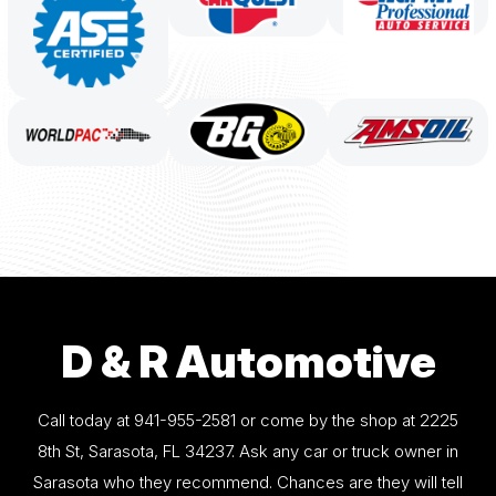
D & R Automotive
Call today at
941-955-2581
or come by the shop at 2225
8th St, Sarasota, FL 34237. Ask any car or truck owner in
Sarasota who they recommend. Chances are they will tell