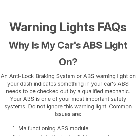
Warning Lights FAQs
Why Is My Car's ABS Light
On?
An Anti-Lock Braking System or ABS warning light on
your dash indicates something in your car's ABS
needs to be checked out by a qualified mechanic.
Your ABS is one of your most important safety
systems. Do not ignore this warning light. Common
issues are:
Malfunctioning ABS module