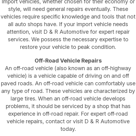
Import vehicles, whether chosen for their economy or
style, will need general repairs eventually. These
vehicles require specific knowledge and tools that not
all auto shops have. If your import vehicle needs
attention, visit D & R Automotive for expert repair
services. We possess the necessary expertise to
restore your vehicle to peak condition.
Off-Road Vehicle Repairs
An off-road vehicle (also known as an off-highway
vehicle) is a vehicle capable of driving on and off
paved roads. An off-road vehicle can comfortably use
any type of road. These vehicles are characterized by
large tires. When an off-road vehicle develops
problems, it should be serviced by a shop that has
experience in off-road repair. For expert off-road
vehicle repairs, contact or visit D & R Automotive
today.