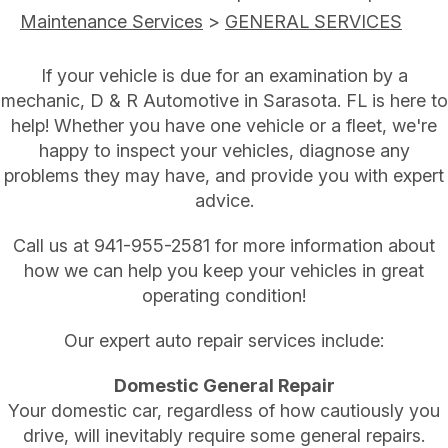
Maintenance Services
>
GENERAL SERVICES
If your vehicle is due for an examination by a
mechanic, D & R Automotive in Sarasota. FL is here to
help! Whether you have one vehicle or a fleet, we're
happy to inspect your vehicles, diagnose any
problems they may have, and provide you with expert
advice.
Call us at
941-955-2581
for more information about
how we can help you keep your vehicles in great
operating condition!
Our expert auto repair services include:
Domestic General Repair
Your domestic car, regardless of how cautiously you
drive, will inevitably require some general repairs.