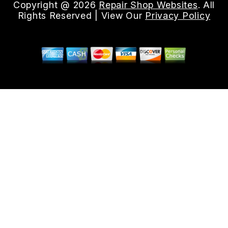
Copyright @
2026
Repair Shop Websites
. All
Rights Reserved | View Our
Privacy Policy