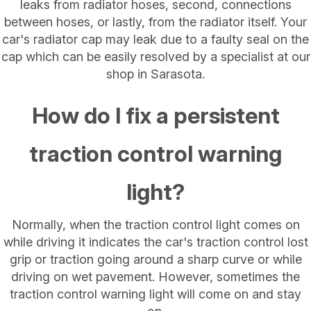
leaks from radiator hoses, second, connections
between hoses, or lastly, from the radiator itself. Your
car's radiator cap may leak due to a faulty seal on the
cap which can be easily resolved by a specialist at our
shop in Sarasota.
How do I fix a persistent
traction control warning
light?
Normally, when the traction control light comes on
while driving it indicates the car's traction control lost
grip or traction going around a sharp curve or while
driving on wet pavement. However, sometimes the
traction control warning light will come on and stay