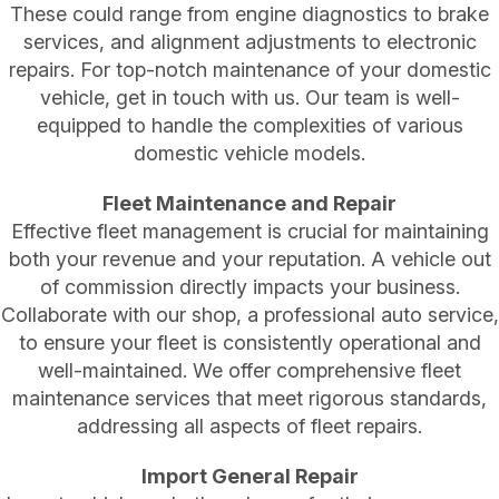
These could range from engine diagnostics to brake
services, and alignment adjustments to electronic
repairs. For top-notch maintenance of your domestic
vehicle, get in touch with us. Our team is well-
equipped to handle the complexities of various
domestic vehicle models.
Fleet Maintenance and Repair
Effective fleet management is crucial for maintaining
both your revenue and your reputation. A vehicle out
of commission directly impacts your business.
Collaborate with our shop, a professional auto service,
to ensure your fleet is consistently operational and
well-maintained. We offer comprehensive fleet
maintenance services that meet rigorous standards,
addressing all aspects of fleet repairs.
Import General Repair