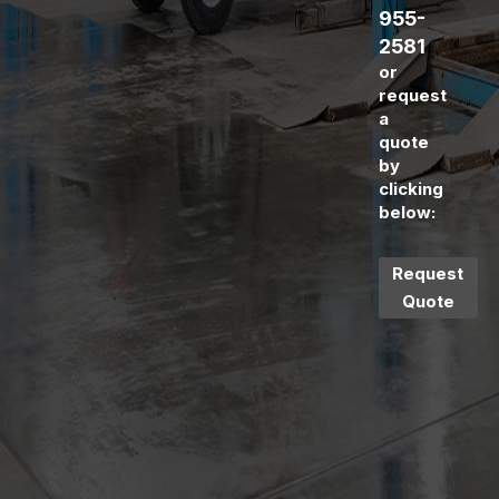
955-
2581
or
request
a
quote
by
clicking
below:
Request
Quote