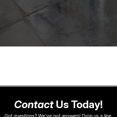
Contact
Us Today!
Got questions? We've got answers! Drop us a line,